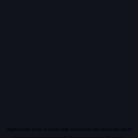
Application error: a
client
-side exception has occurred while
loading
vidiq.com
(see the
browser console
for more