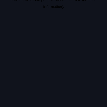
information).