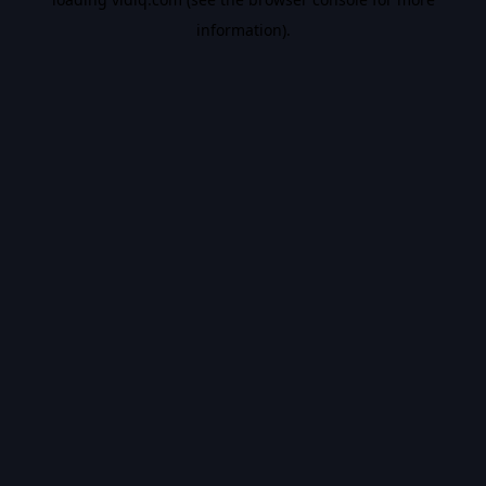
information).