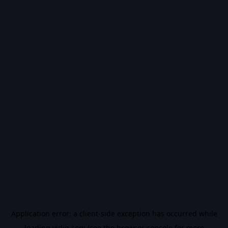
Application error: a
client
-side exception has occurred while
loading
vidiq.com
(see the
browser console
for more