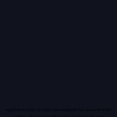
Application error: a
client
-side exception has occurred while
loading
vidiq.com
(see the
browser console
for more