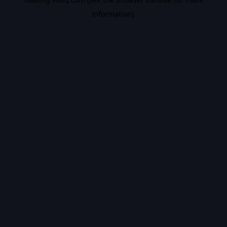
information).