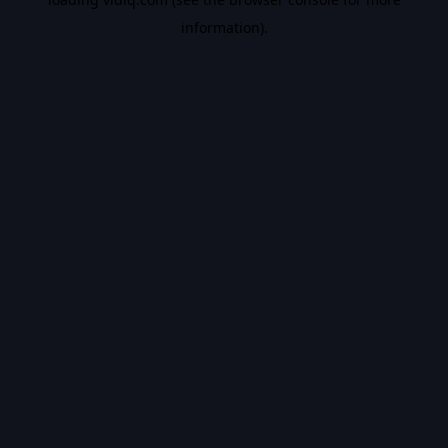
information).