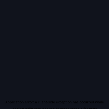
Application error: a
client
-side exception has occurred while
loading
vidiq.com
(see the
browser console
for more