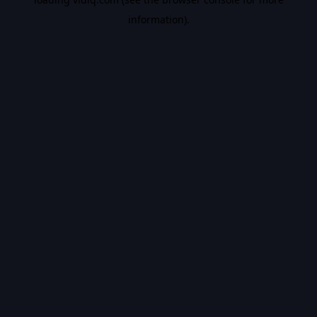
information).