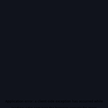
Application error: a
client
-side exception has occurred while
loading
vidiq.com
(see the
browser console
for more