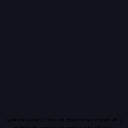
Application error: a
client
-side exception has occurred while
loading
vidiq.com
(see the
browser console
for more