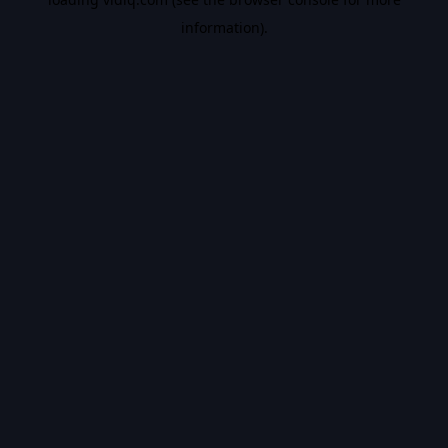
information).