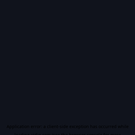
Application error: a
client
-side exception has occurred while
loading
vidiq.com
(see the
browser console
for more