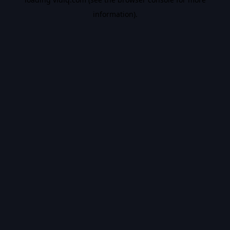
information).