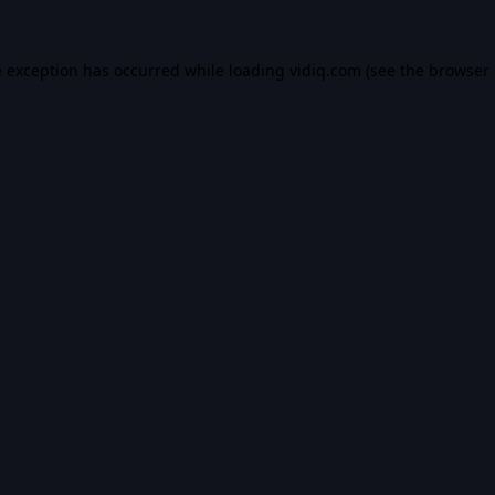
e exception has occurred while loading
vidiq.com
(see the
browser 