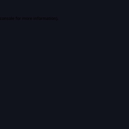
console
for more information).