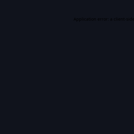
Application error: a
client
-sid