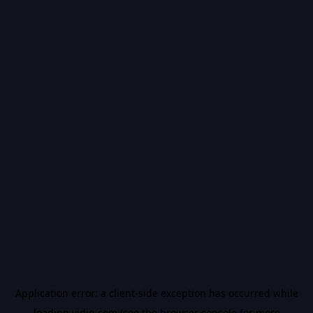
Application error: a
client
-side exception has occurred while
loading
vidiq.com
(see the
browser console
for more