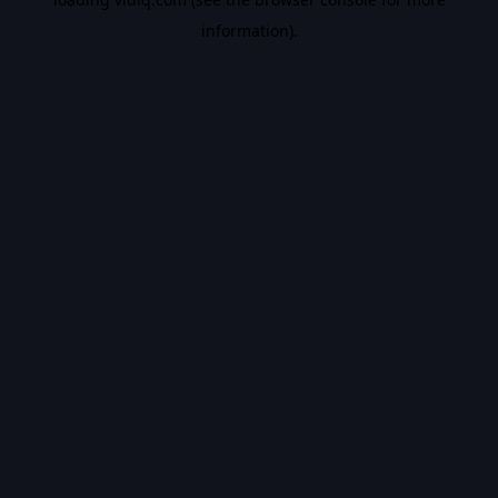
information).