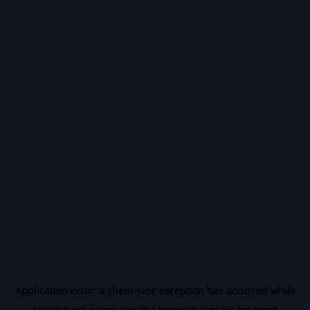
Application error: a
client
-side exception has occurred while
loading
vidiq.com
(see the
browser console
for more