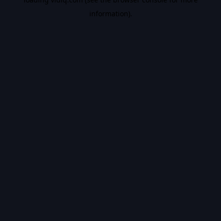
information).