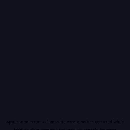
Application error: a
client
-side exception has occurred while
loading
vidiq.com
(see the
browser console
for more