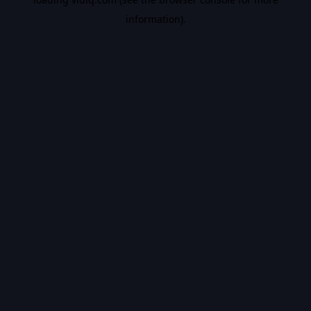
information).