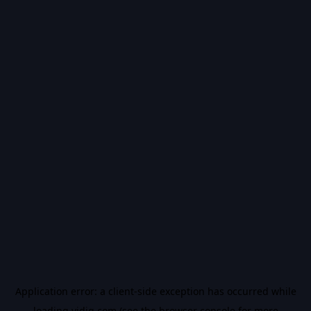
Application error: a
client
-side exception has occurred while
loading
vidiq.com
(see the
browser console
for more