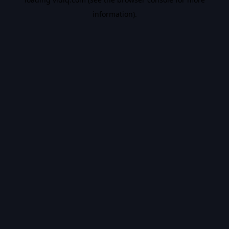
information).