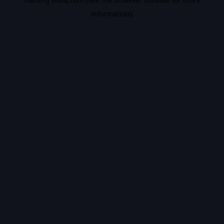
information).