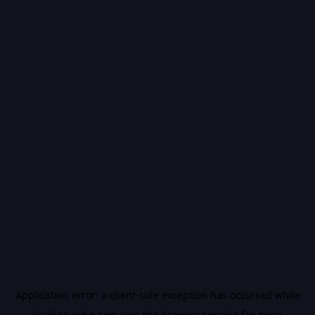
Application error: a
client
-side exception has occurred while
loading
vidiq.com
(see the
browser console
for more