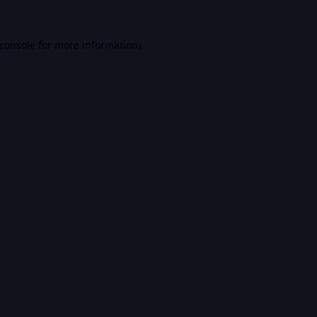
console
for more information).