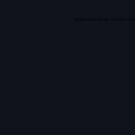
Application error: a
client
-sid