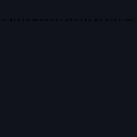
e exception has occurred while loading
vidiq.com
(see the
browser 