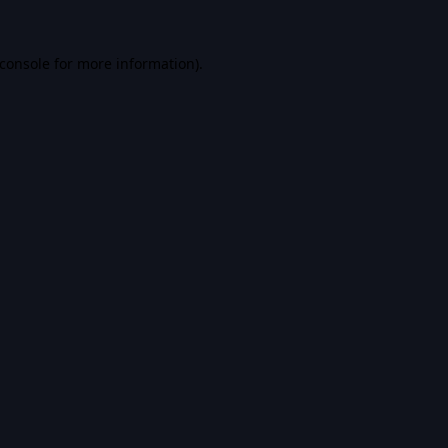
console
for more information).