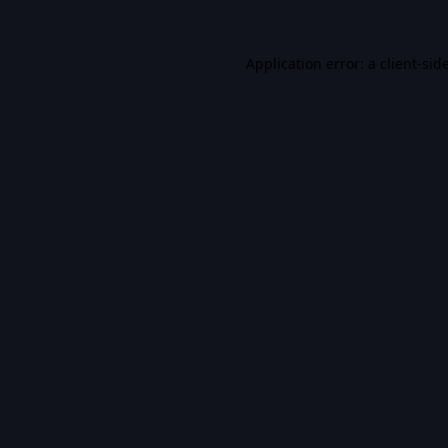
Application error: a
client
-sid