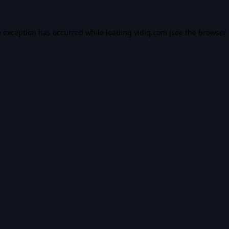
e exception has occurred while loading
vidiq.com
(see the
browser 