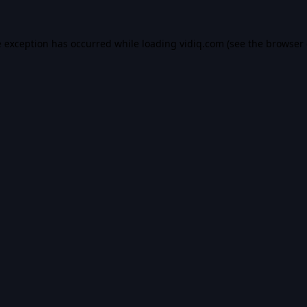
e exception has occurred while loading
vidiq.com
(see the
browser 