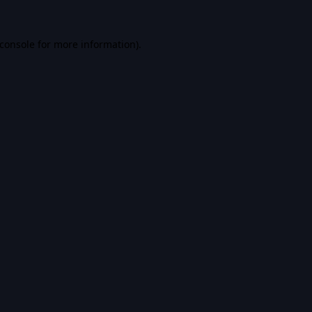
console
for more information).