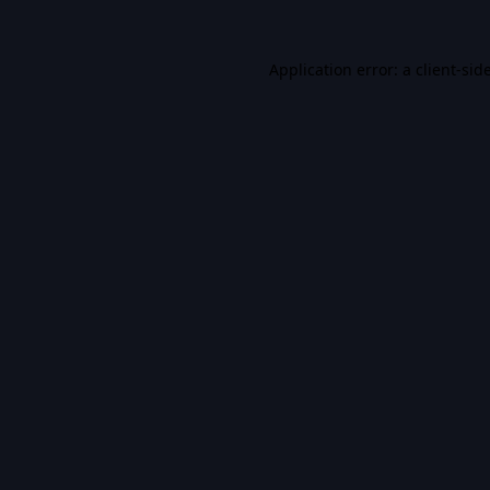
Application error: a
client
-sid