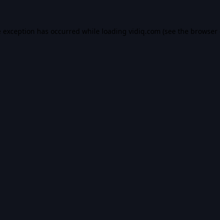
e exception has occurred while loading
vidiq.com
(see the
browser 