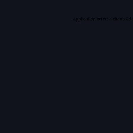
Application error: a
client
-sid