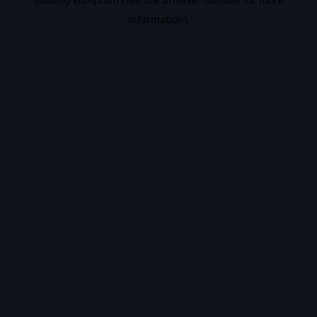
information).