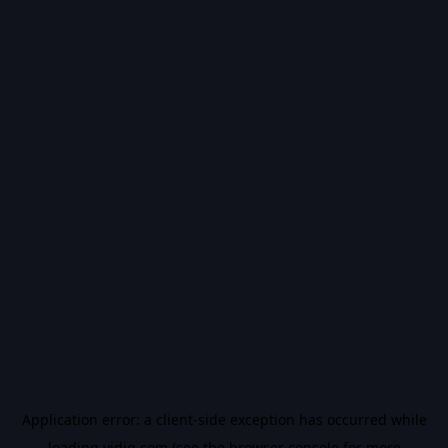
Application error: a
client
-side exception has occurred while
loading
vidiq.com
(see the
browser console
for more