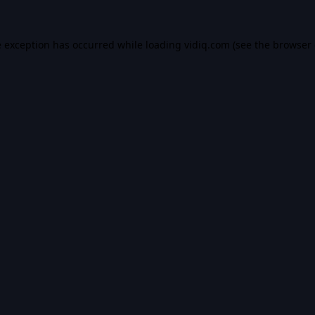
e exception has occurred while loading
vidiq.com
(see the
browser 