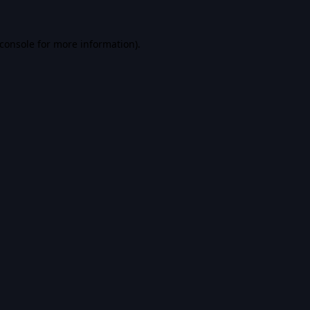
console
for more information).