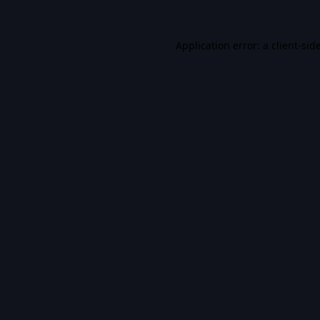
Application error: a
client
-sid