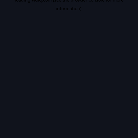
information).