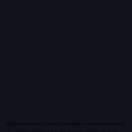
Application error: a
client
-side exception has occurred while
loading
vidiq.com
(see the
browser console
for more