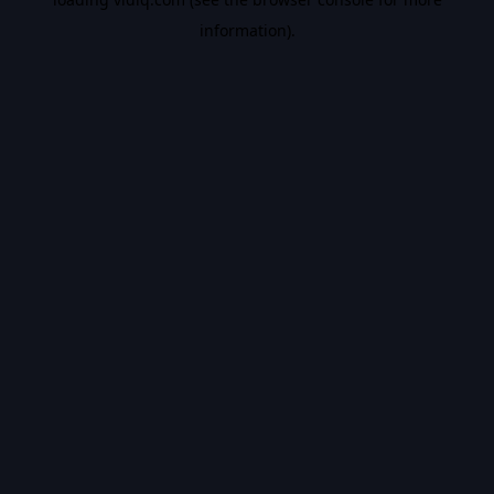
information).