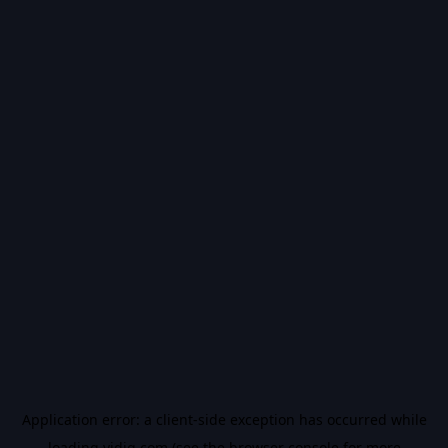
Application error: a
client
-side exception has occurred while
loading
vidiq.com
(see the
browser console
for more