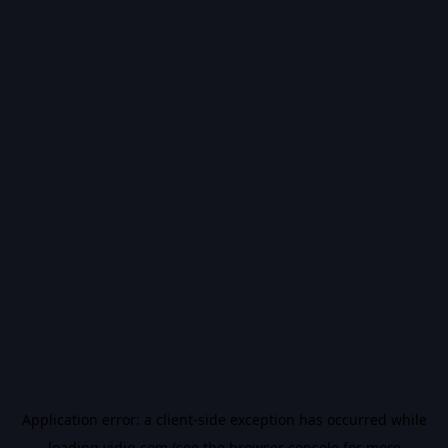
Application error: a
client
-side exception has occurred while
loading
vidiq.com
(see the
browser console
for more