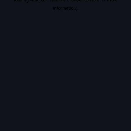
information).