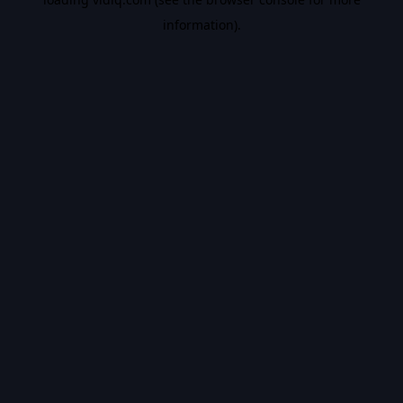
information).