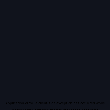
Application error: a
client
-side exception has occurred while
loading
vidiq.com
(see the
browser console
for more