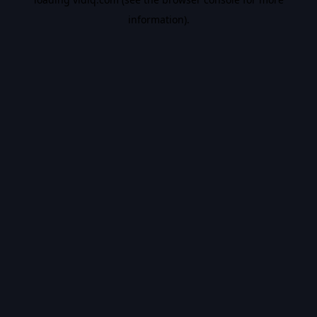
information).