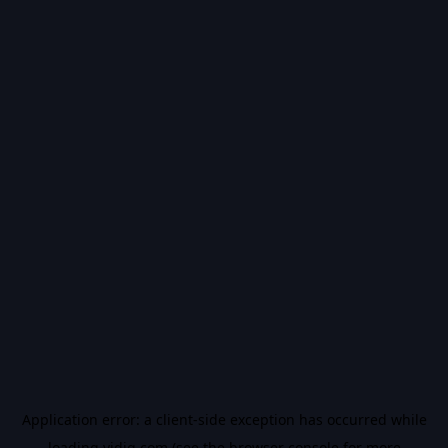
Application error: a
client
-side exception has occurred while
loading
vidiq.com
(see the
browser console
for more