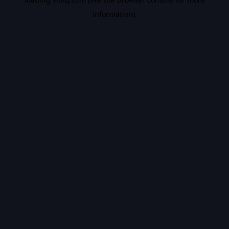
information).