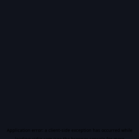
Application error: a
client
-side exception has occurred while
loading
vidiq.com
(see the
browser console
for more