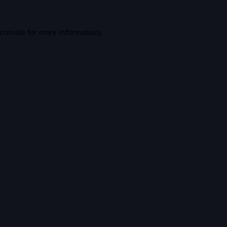
console
for more information).