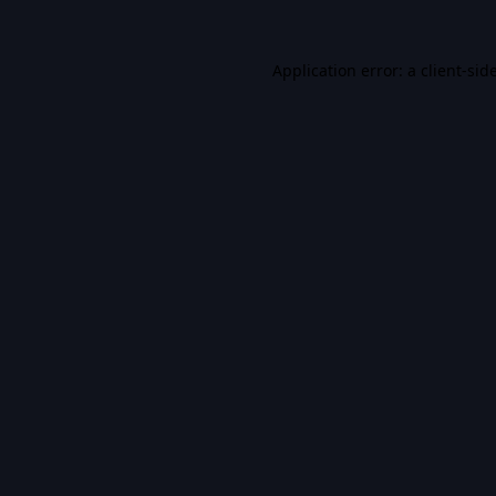
Application error: a
client
-sid