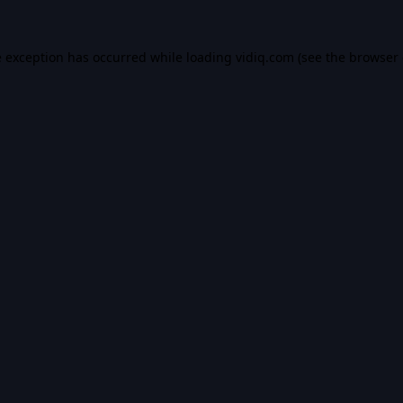
e exception has occurred while loading
vidiq.com
(see the
browser 