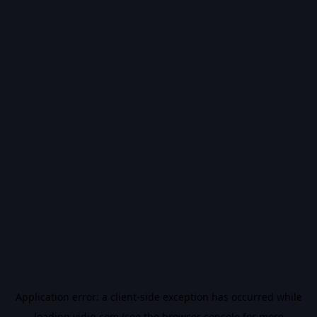
Application error: a
client
-side exception has occurred while
loading
vidiq.com
(see the
browser console
for more