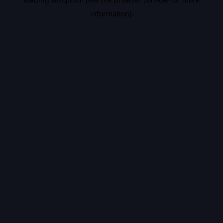
information).