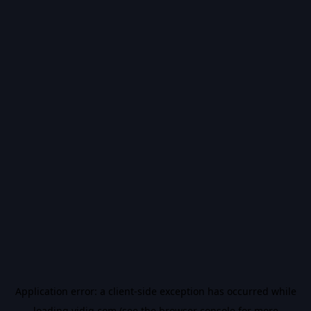
Application error: a
client
-side exception has occurred while
loading
vidiq.com
(see the
browser console
for more