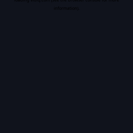
information).