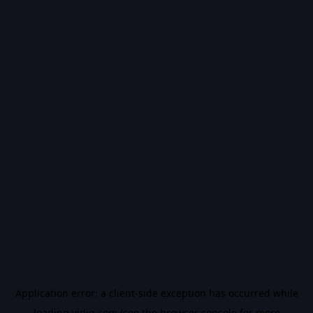
Application error: a
client
-side exception has occurred while
loading
vidiq.com
(see the
browser console
for more