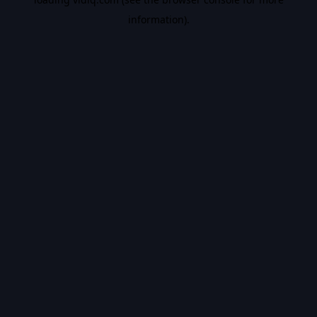
information).