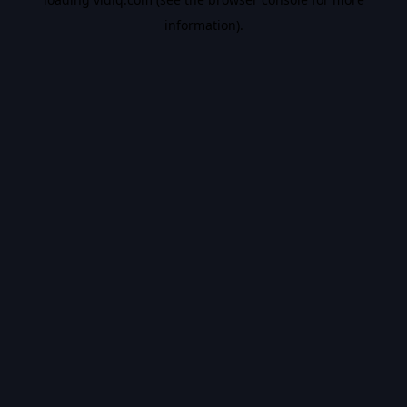
information).