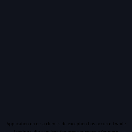
Application error: a
client
-side exception has occurred while
loading
vidiq.com
(see the
browser console
for more