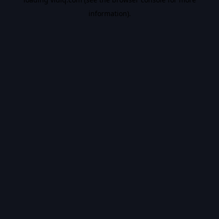
information).