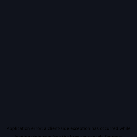
Application error: a
client
-side exception has occurred while
loading
vidiq.com
(see the
browser console
for more