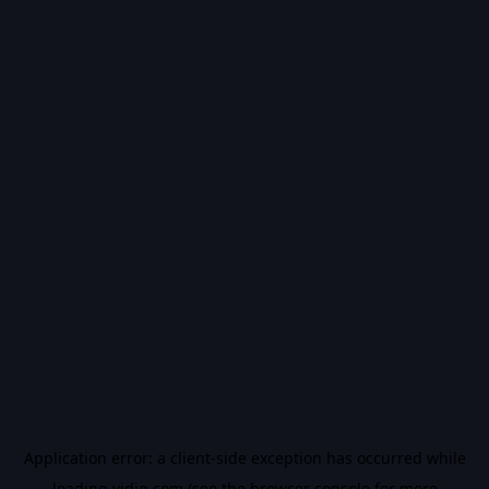
Application error: a
client
-side exception has occurred while
loading
vidiq.com
(see the
browser console
for more