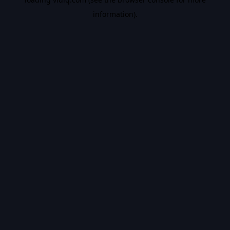
information).