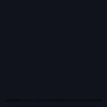
Application error: a
client
-side exception has occurred while
loading
vidiq.com
(see the
browser console
for more