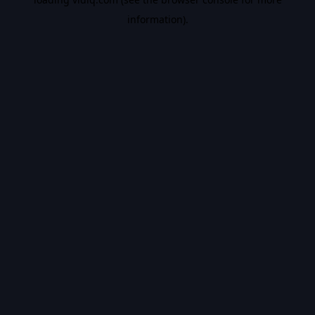
information).