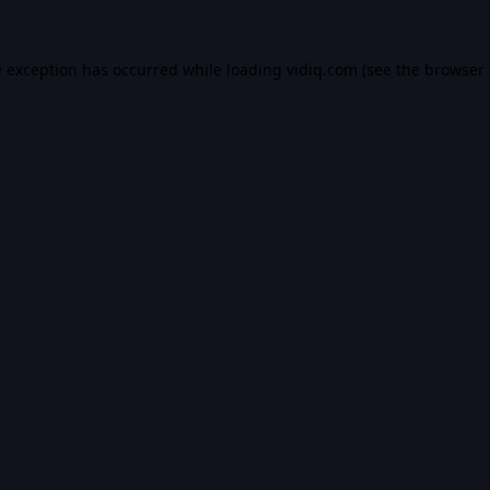
e exception has occurred while loading
vidiq.com
(see the
browser 