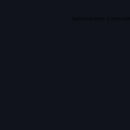
Application error: a
client
-sid