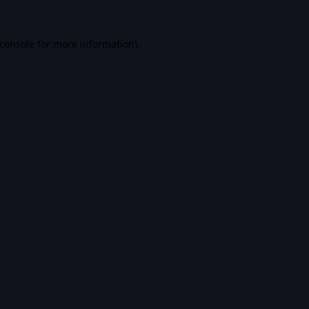
console
for more information).