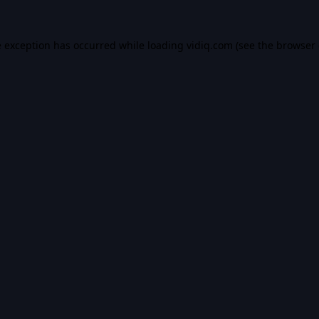
e exception has occurred while loading
vidiq.com
(see the
browser 