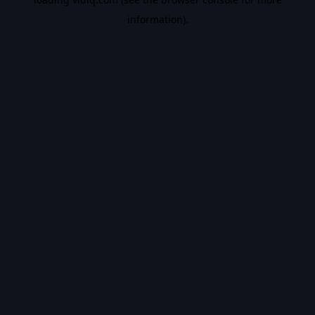
information).