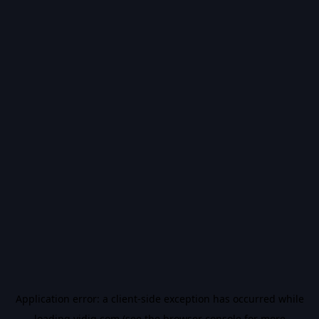
Application error: a
client
-side exception has occurred while
loading
vidiq.com
(see the
browser console
for more