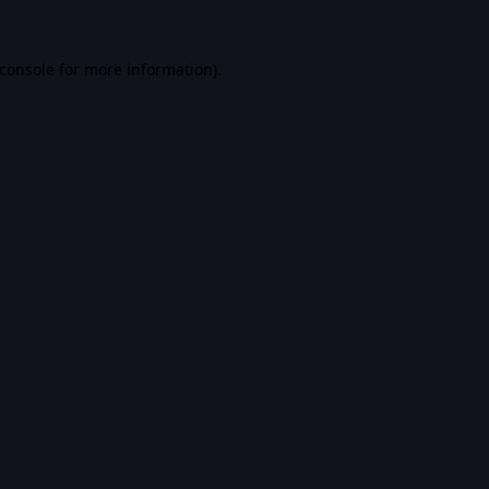
console
for more information).