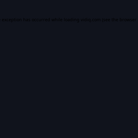
e exception has occurred while loading
vidiq.com
(see the
browser 