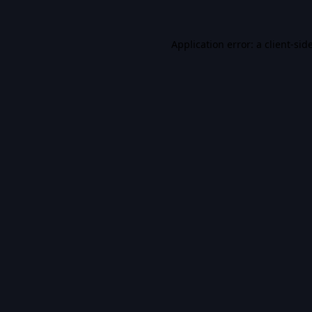
Application error: a
client
-sid