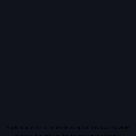
Application error: a
client
-side exception has occurred while
loading
vidiq.com
(see the
browser console
for more