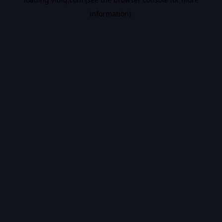
information).