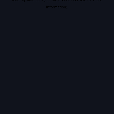
information).