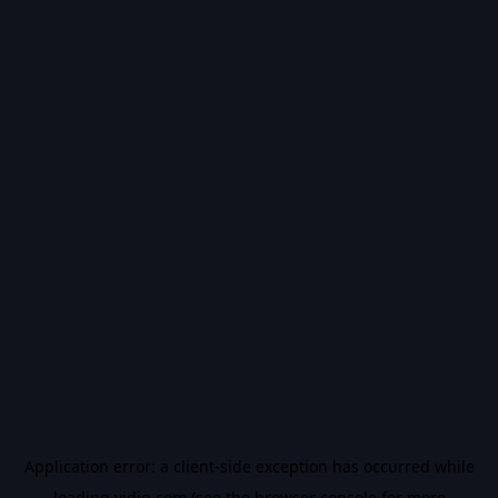
Application error: a
client
-side exception has occurred while
loading
vidiq.com
(see the
browser console
for more