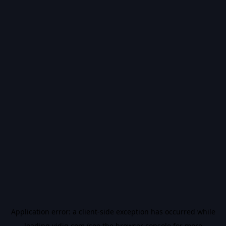
Application error: a
client
-side exception has occurred while
loading
vidiq.com
(see the
browser console
for more