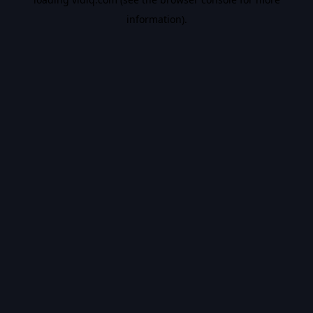
information).