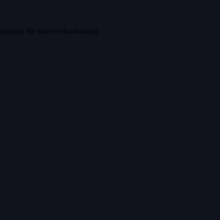
console
for more information).