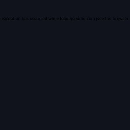
e exception has occurred while loading
vidiq.com
(see the
browser 