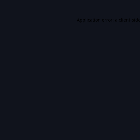
Application error: a
client
-sid