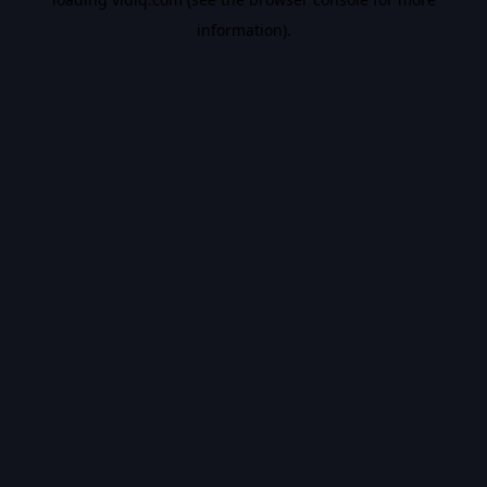
information).