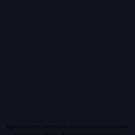
Application error: a
client
-side exception has occurred while
loading
vidiq.com
(see the
browser console
for more