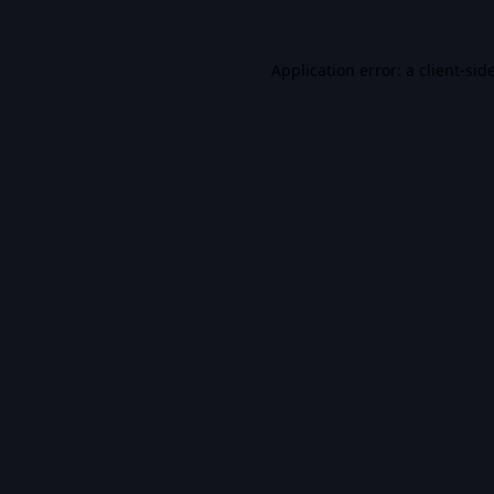
Application error: a
client
-sid