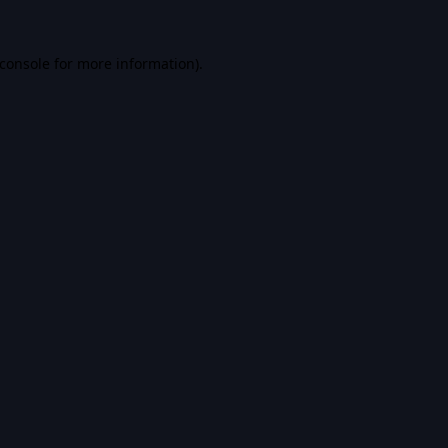
console
for more information).