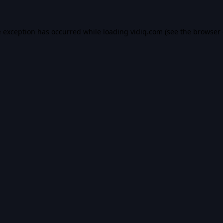
e exception has occurred while loading
vidiq.com
(see the
browser 