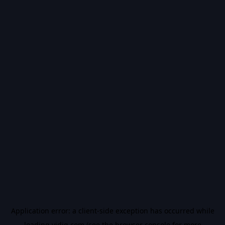
Application error: a
client
-side exception has occurred while
loading
vidiq.com
(see the
browser console
for more