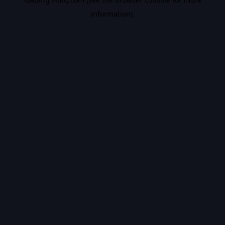
information).