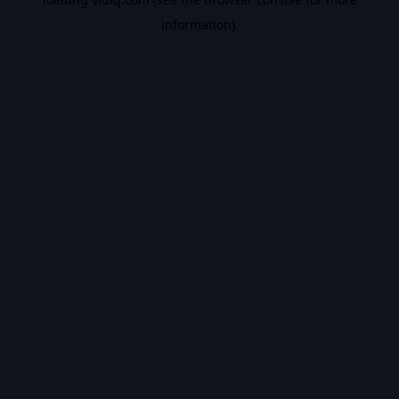
information).