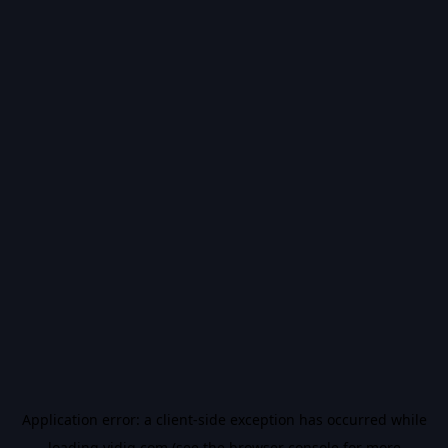
Application error: a
client
-side exception has occurred while
loading
vidiq.com
(see the
browser console
for more