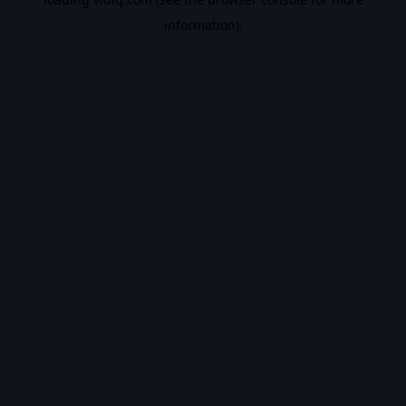
information).