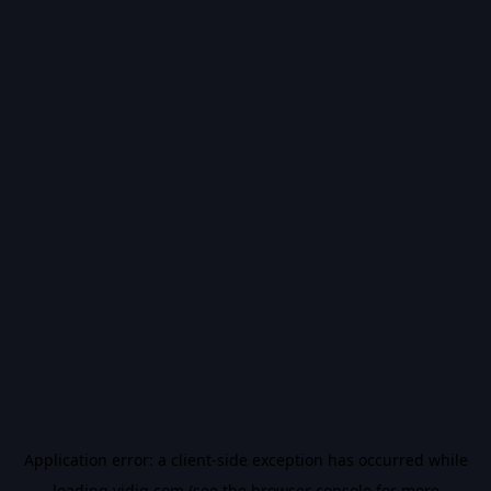
Application error: a
client
-side exception has occurred while
loading
vidiq.com
(see the
browser console
for more