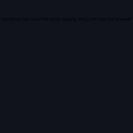
e exception has occurred while loading
vidiq.com
(see the
browser 