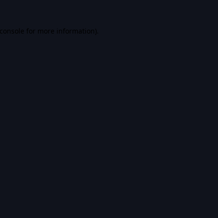
console
for more information).