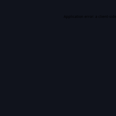
Application error: a
client
-sid