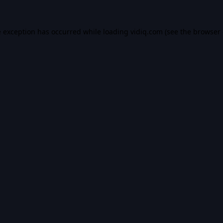
e exception has occurred while loading
vidiq.com
(see the
browser 