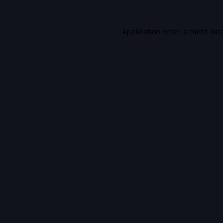
Application error: a
client
-sid