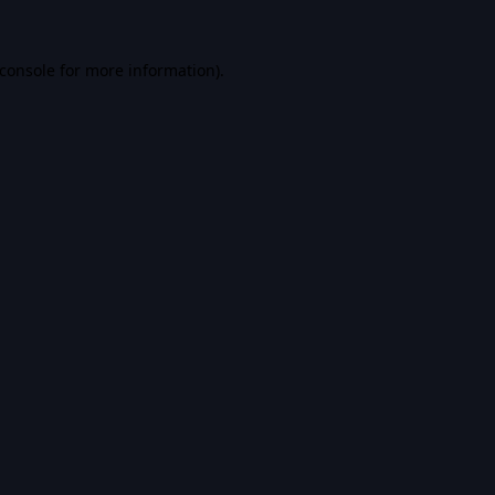
console
for more information).