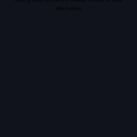
information).