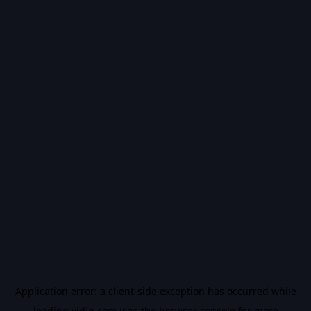
Application error: a
client
-side exception has occurred while
loading
vidiq.com
(see the
browser console
for more