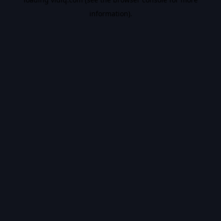
information).