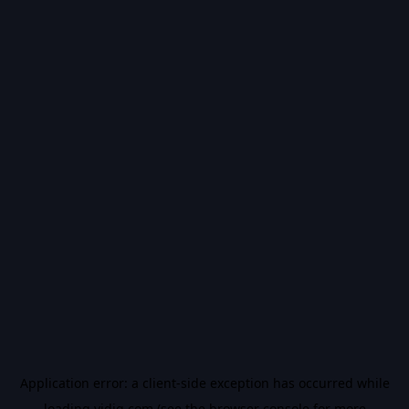
Application error: a
client
-side exception has occurred while
loading
vidiq.com
(see the
browser console
for more